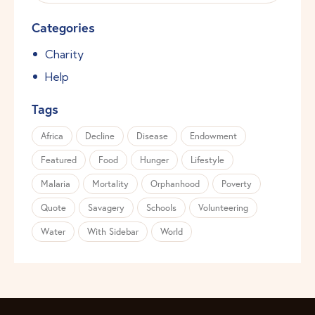
Categories
Charity
Help
Tags
Africa
Decline
Disease
Endowment
Featured
Food
Hunger
Lifestyle
Malaria
Mortality
Orphanhood
Poverty
Quote
Savagery
Schools
Volunteering
Water
With Sidebar
World