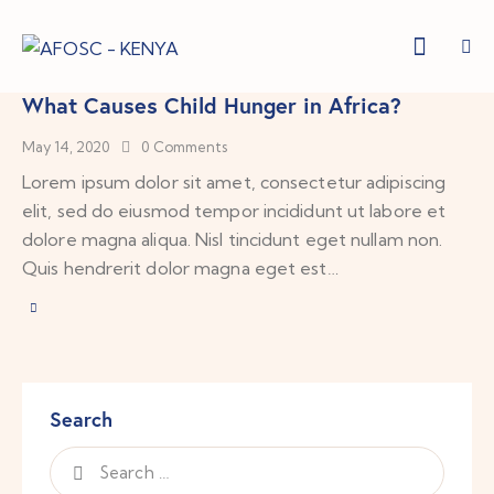
What Causes Child Hunger in Africa?
May 14, 2020
0
Comments
Lorem ipsum dolor sit amet, consectetur adipiscing
elit, sed do eiusmod tempor incididunt ut labore et
dolore magna aliqua. Nisl tincidunt eget nullam non.
Quis hendrerit dolor magna eget est…
Search