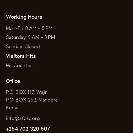
Working Hours
Mon-Fri: 8 AM – 5 PM
Saturday: 9 AM – 3 PM
Sunday: Closed
Visitors Hits
Hit Counter
Office
P.O. BOX 117, Wajir,
P.O. BOX 262, Mandera
Kenya
info@afosc.org
+254 702 320 507