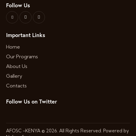
Follow Us
Important Links
Home
Our Programs
About Us
Gallery
Contacts
Follow Us on Twitter
AFOSC -KENYA
© 2026. All Rights Reserved. Powered by