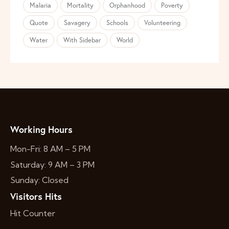
Malaria
Mortality
Orphanhood
Poverty
Quote
Savagery
Schools
Volunteering
Water
With Sidebar
World
Working Hours
Mon-Fri: 8 AM – 5 PM
Saturday: 9 AM – 3 PM
Sunday: Closed
Visitors Hits
Hit Counter