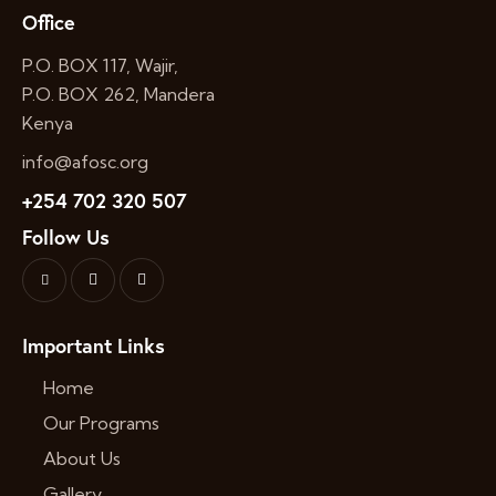
Office
P.O. BOX 117, Wajir,
P.O. BOX 262, Mandera
Kenya
info@afosc.org
+254 702 320 507
Follow Us
Important Links
Home
Our Programs
About Us
Gallery