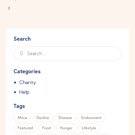
Search
Categories
Charity
Help
Tags
Africa
Decline
Disease
Endowment
Featured
Food
Hunger
Lifestyle