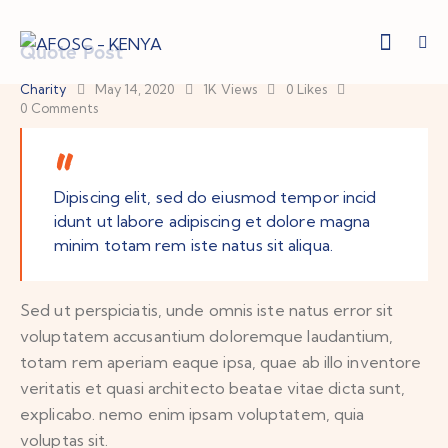
Quote Post
Charity
May 14, 2020
1K
Views
0
Likes
0
Comments
Dipiscing elit, sed do eiusmod tempor incid
idunt ut labore adipiscing et dolore magna
minim totam rem iste natus sit aliqua.
Sed ut perspiciatis, unde omnis iste natus error sit
voluptatem accusantium doloremque laudantium,
totam rem aperiam eaque ipsa, quae ab illo inventore
veritatis et quasi architecto beatae vitae dicta sunt,
explicabo. nemo enim ipsam voluptatem, quia
voluptas sit.