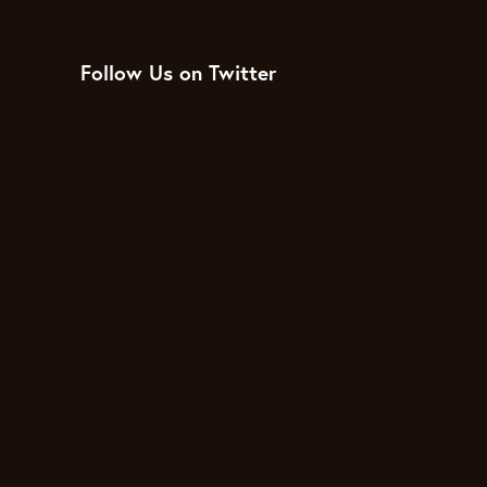
Follow Us on Twitter