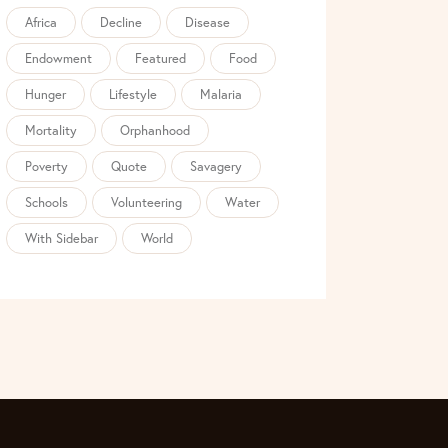
Africa
Decline
Disease
Endowment
Featured
Food
Hunger
Lifestyle
Malaria
Mortality
Orphanhood
Poverty
Quote
Savagery
Schools
Volunteering
Water
With Sidebar
World