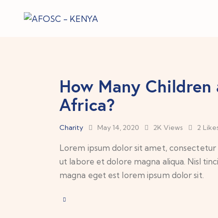
How Many Children 
Africa?
Charity
May 14, 2020
2K
Views
2
Like
Lorem ipsum dolor sit amet, consectetur a
ut labore et dolore magna aliqua. Nisl tin
magna eget est lorem ipsum dolor sit.