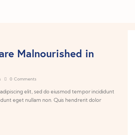
are Malnourished in
s
0
Comments
dipiscing elit, sed do eiusmod tempor incididunt
cidunt eget nullam non. Quis hendrerit dolor