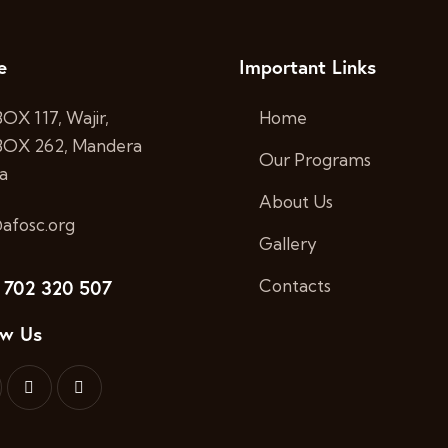
e
Important Links
BOX 117, Wajir,
Home
 BOX 262, Mandera
Our Programs
a
About Us
afosc.org
Gallery
 702 320 507
Contacts
ow Us