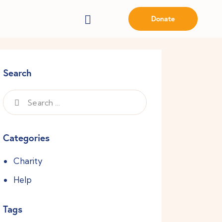
Donate
Search
Categories
Charity
Help
Tags