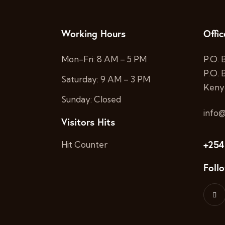
Working Hours
Offic
Mon-Fri: 8 AM – 5 PM
P.O. 
P.O.
Saturday: 9 AM – 3 PM
Keny
Sunday: Closed
info@
Visitors Hits
+254
Hit Counter
Foll