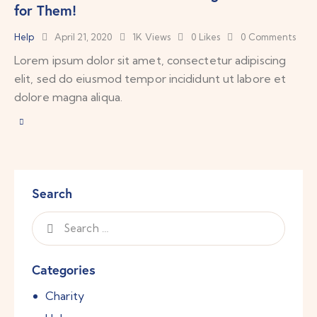
for Them!
Help
April 21, 2020
1K
Views
0
Likes
0
Comments
Lorem ipsum dolor sit amet, consectetur adipiscing
elit, sed do eiusmod tempor incididunt ut labore et
dolore magna aliqua.
Search
Categories
Charity