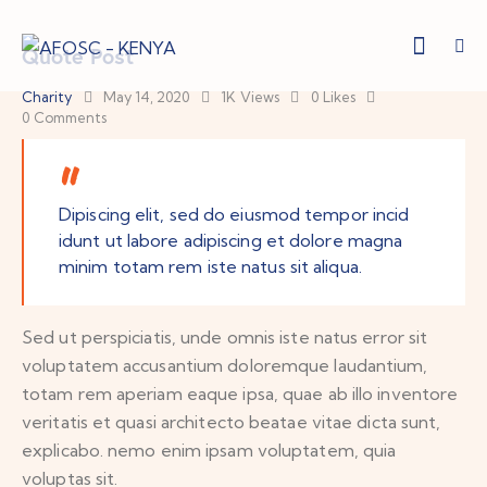
Quote Post
Charity
May 14, 2020
1K
Views
0
Likes
0
Comments
Dipiscing elit, sed do eiusmod tempor incid
idunt ut labore adipiscing et dolore magna
minim totam rem iste natus sit aliqua.
Sed ut perspiciatis, unde omnis iste natus error sit
voluptatem accusantium doloremque laudantium,
totam rem aperiam eaque ipsa, quae ab illo inventore
veritatis et quasi architecto beatae vitae dicta sunt,
explicabo. nemo enim ipsam voluptatem, quia
voluptas sit.