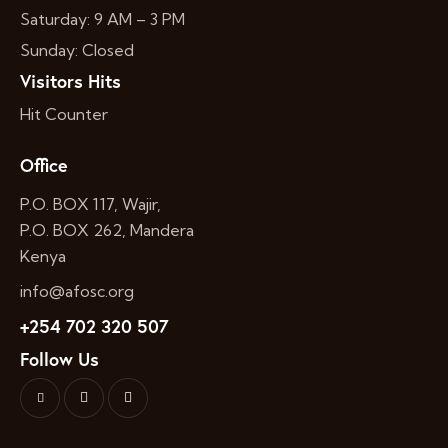
Saturday: 9 AM – 3 PM
Sunday: Closed
Visitors Hits
Hit Counter
Office
P.O. BOX 117, Wajir,
P.O. BOX 262, Mandera
Kenya
info@afosc.org
+254 702 320 507
Follow Us