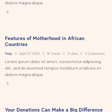
dolore magna aliqua.
Features of Motherhood in African
Countries
Help
April 21, 2020
1K
Views
0
Likes
0
Comments
Lorem ipsum dolor sit amet, consectetur adipiscing
elit, sed do eiusmod tempor incididunt ut labore et
dolore magna aliqua.
Your Donations Can Make a Big Difference