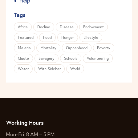
Help
Tags
Africa
Decline
Disease
Endowment
Featured
Food
Hunger
Lifestyle
Malaria
Mortality
Orphanhood
Poverty
Quote
Savagery
Schools
Volunteering
Water
With Sidebar
World
Working Hours
Mon-Fri: 8 AM – 5 PM