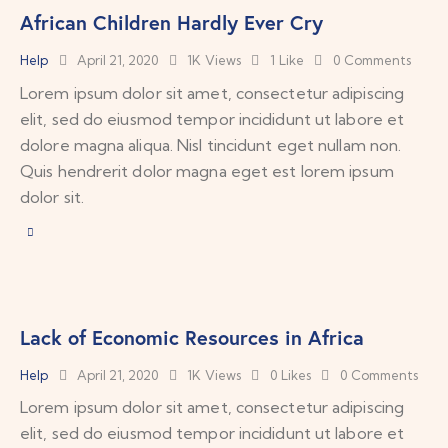
African Children Hardly Ever Cry
Help
April 21, 2020
1K
Views
1
Like
0
Comments
Lorem ipsum dolor sit amet, consectetur adipiscing
elit, sed do eiusmod tempor incididunt ut labore et
dolore magna aliqua. Nisl tincidunt eget nullam non.
Quis hendrerit dolor magna eget est lorem ipsum
dolor sit.
Lack of Economic Resources in Africa
Help
April 21, 2020
1K
Views
0
Likes
0
Comments
Lorem ipsum dolor sit amet, consectetur adipiscing
elit, sed do eiusmod tempor incididunt ut labore et