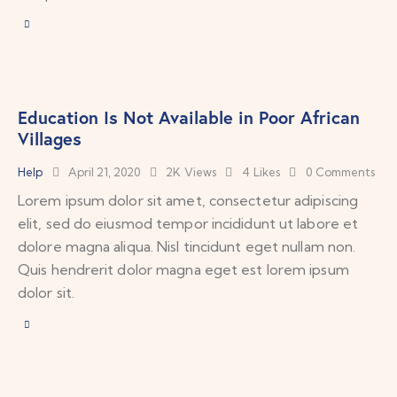
Education Is Not Available in Poor African
Villages
Help
April 21, 2020
2K
Views
4
Likes
0
Comments
Lorem ipsum dolor sit amet, consectetur adipiscing
elit, sed do eiusmod tempor incididunt ut labore et
dolore magna aliqua. Nisl tincidunt eget nullam non.
Quis hendrerit dolor magna eget est lorem ipsum
dolor sit.