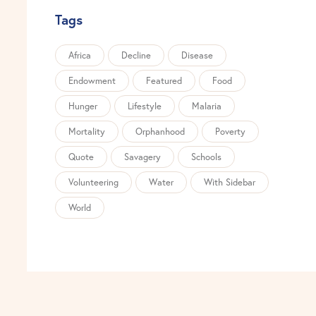
Tags
Africa
Decline
Disease
Endowment
Featured
Food
Hunger
Lifestyle
Malaria
Mortality
Orphanhood
Poverty
Quote
Savagery
Schools
Volunteering
Water
With Sidebar
World