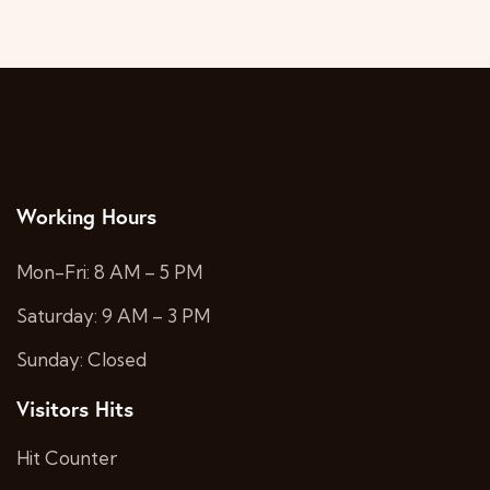
Working Hours
Mon-Fri: 8 AM – 5 PM
Saturday: 9 AM – 3 PM
Sunday: Closed
Visitors Hits
Hit Counter