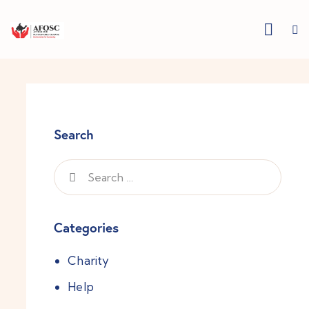
Search
Categories
Charity
Help