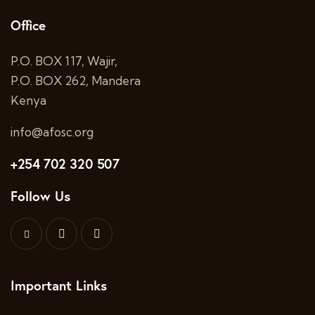
Office
P.O. BOX 117, Wajir,
P.O. BOX 262, Mandera
Kenya
info@afosc.org
+254 702 320 507
Follow Us
Important Links