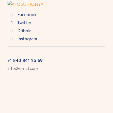
Facebook
Twitter
Dribble
Instagram
+1 840 841 25 69
info@email.com