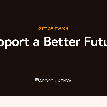
GET IN TOUCH
port a Better Fut