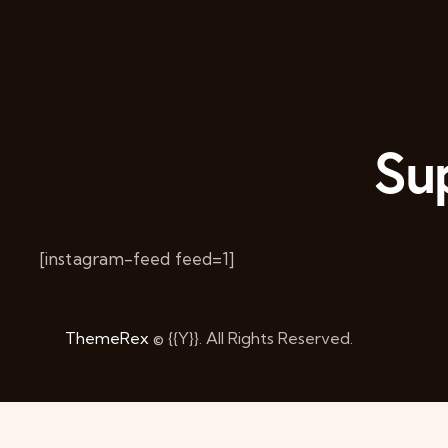
Sup
[instagram-feed feed=1]
ThemeRex
© {{Y}}. All Rights Reserved.